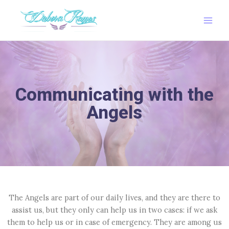
Ir
Main
al
Men
contenido
Communicating with the
Angels
The Angels are part of our daily lives, and they are there to
assist us, but they only can help us in two cases: if we ask
them to help us or in case of emergency. They are among us