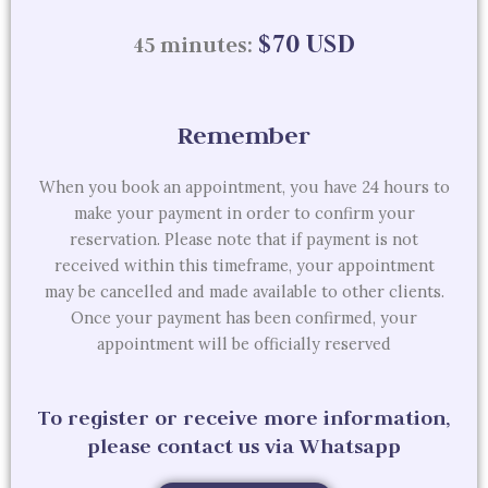
$70 USD
45 minutes:
Remember
When you book an appointment, you have 24 hours to
make your payment in order to confirm your
reservation. Please note that if payment is not
received within this timeframe, your appointment
may be cancelled and made available to other clients.
Once your payment has been confirmed, your
appointment will be officially reserved
To register or receive more information,
please contact us via Whatsapp