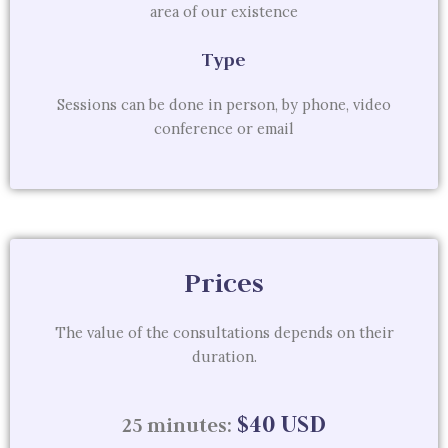
area of ​​our existence
Type
Sessions can be done in person, by phone, video
conference or email
Prices
The value of the consultations depends on their
duration.
$40 USD
25 minutes: