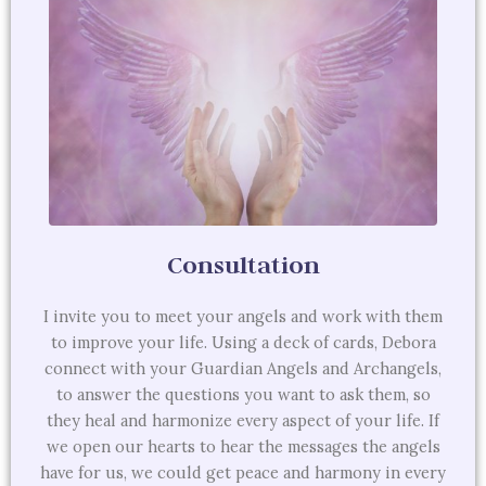
Consultation
I invite you to meet your angels and work with them
to improve your life. Using a deck of cards, Debora
connect with your Guardian Angels and Archangels,
to answer the questions you want to ask them, so
they heal and harmonize every aspect of your life. If
we open our hearts to hear the messages the angels
have for us, we could get peace and harmony in every