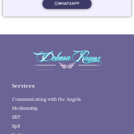
WHATSAPP
Services
Communicating with the Angels
Mediumship
SRT
SpR