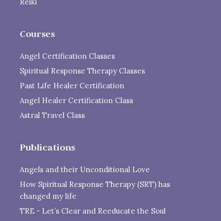
Reiki
Courses
Angel Certification Classes
Spiritual Response Therapy Classes
Past Life Healer Certification
Angel Healer Certification Class
Astral Travel Class
Publications
Angels and their Unconditional Love
How Spiritual Response Therapy (SRT) has
changed my life
TRE - Let’s Clear and Reeducate the Soul