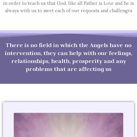
in order to teach us that God, like all Father is Love and he is
always with us to meet each of our requests and challenges
There is no field in which the Angels have no
intervention, they can help with our feelings,
relationships, health, prosperity and any
problems that are affecting us